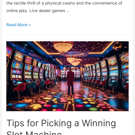
the tactile thrill of a physical casino and the convenience of
online play. Live dealer games …
Live
Read More »
Dealer
Casino
Games:
An
Introduction
to
the
Basics
Tips for Picking a Winning
Slot Machine