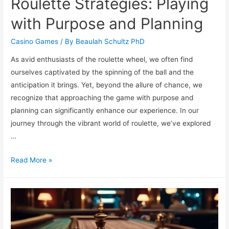
Roulette Strategies: Playing
with Purpose and Planning
Casino Games
/ By
Beaulah Schultz PhD
As avid enthusiasts of the roulette wheel, we often find
ourselves captivated by the spinning of the ball and the
anticipation it brings. Yet, beyond the allure of chance, we
recognize that approaching the game with purpose and
planning can significantly enhance our experience. In our
journey through the vibrant world of roulette, we’ve explored
…
Roulette
Read More »
Strategies:
Playing
with
Purpose
and