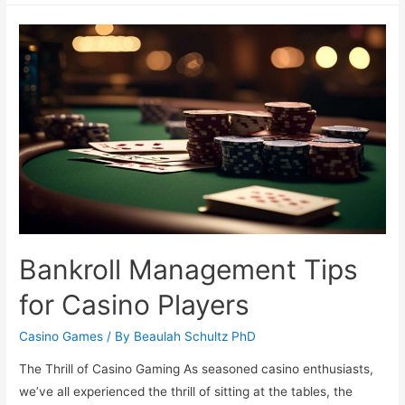
of
RNGs
in
Online
Casino
Games
Explained
Bankroll Management Tips
for Casino Players
Casino Games
/ By
Beaulah Schultz PhD
The Thrill of Casino Gaming As seasoned casino enthusiasts,
we’ve all experienced the thrill of sitting at the tables, the