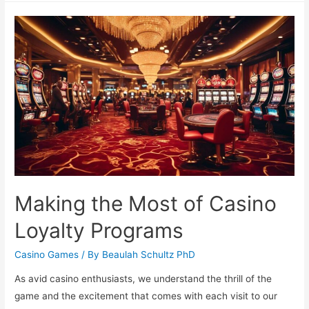
Variants
Found
in
Casinos:
A
Quick
Guide
Making the Most of Casino
Loyalty Programs
Casino Games
/ By
Beaulah Schultz PhD
As avid casino enthusiasts, we understand the thrill of the
game and the excitement that comes with each visit to our