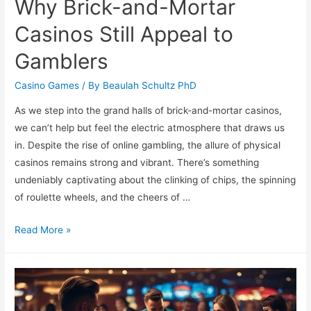
Why Brick-and-Mortar
Casinos Still Appeal to
Gamblers
Casino Games
/ By
Beaulah Schultz PhD
As we step into the grand halls of brick-and-mortar casinos,
we can’t help but feel the electric atmosphere that draws us
in. Despite the rise of online gambling, the allure of physical
casinos remains strong and vibrant. There’s something
undeniably captivating about the clinking of chips, the spinning
of roulette wheels, and the cheers of …
Why
Read More »
Brick-
and-
Mortar
Casinos