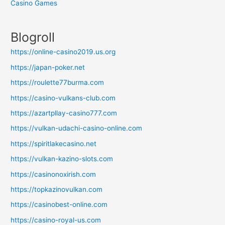
Casino Games
Blogroll
https://online-casino2019.us.org
https://japan-poker.net
https://roulette77burma.com
https://casino-vulkans-club.com
https://azartpllay-casino777.com
https://vulkan-udachi-casino-online.com
https://spiritlakecasino.net
https://vulkan-kazino-slots.com
https://casinonoxirish.com
https://topkazinovulkan.com
https://casinobest-online.com
https://casino-royal-us.com