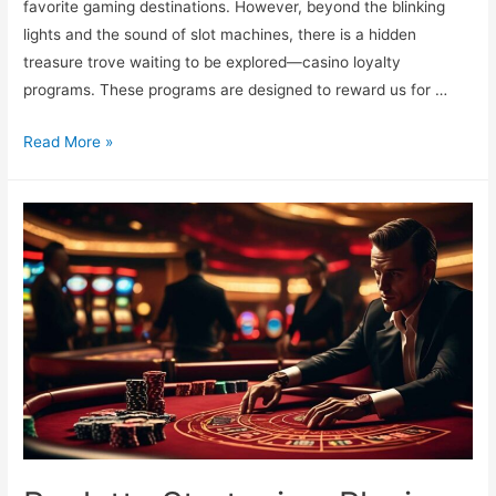
favorite gaming destinations. However, beyond the blinking
lights and the sound of slot machines, there is a hidden
treasure trove waiting to be explored—casino loyalty
programs. These programs are designed to reward us for …
Making
Read More »
the
Most
of
Casino
Loyalty
Programs