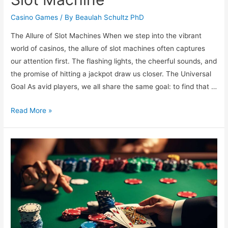
Casino Games
/ By
Beaulah Schultz PhD
The Allure of Slot Machines When we step into the vibrant
world of casinos, the allure of slot machines often captures
our attention first. The flashing lights, the cheerful sounds, and
the promise of hitting a jackpot draw us closer. The Universal
Goal As avid players, we all share the same goal: to find that …
Tips
Read More »
for
Picking
a
Winning
Slot
Machine