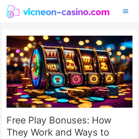
Main
Men
Free Play Bonuses: How
They Work and Ways to