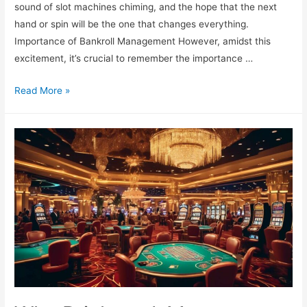
sound of slot machines chiming, and the hope that the next
hand or spin will be the one that changes everything.
Importance of Bankroll Management However, amidst this
excitement, it’s crucial to remember the importance …
Bankroll
Read More »
Management
Tips
for
Casino
Players