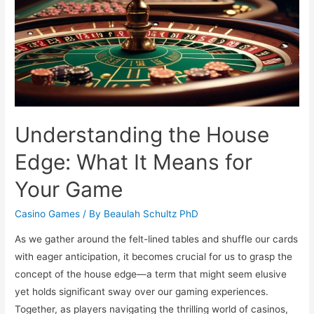
Planning
Understanding the House
Edge: What It Means for
Your Game
Casino Games
/ By
Beaulah Schultz PhD
As we gather around the felt-lined tables and shuffle our cards
with eager anticipation, it becomes crucial for us to grasp the
concept of the house edge—a term that might seem elusive
yet holds significant sway over our gaming experiences.
Together, as players navigating the thrilling world of casinos,