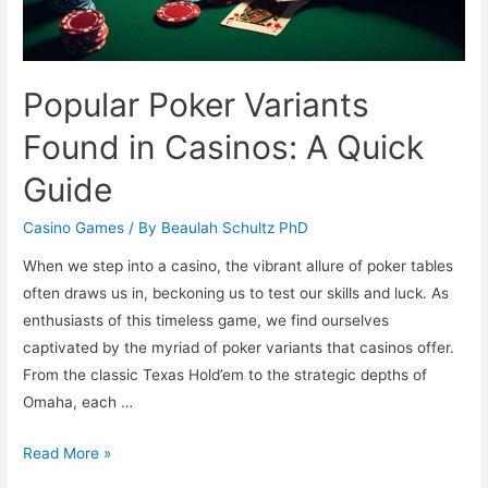
Popular Poker Variants
Found in Casinos: A Quick
Guide
Casino Games
/ By
Beaulah Schultz PhD
When we step into a casino, the vibrant allure of poker tables
often draws us in, beckoning us to test our skills and luck. As
enthusiasts of this timeless game, we find ourselves
captivated by the myriad of poker variants that casinos offer.
From the classic Texas Hold’em to the strategic depths of
Omaha, each …
Popular
Read More »
Poker