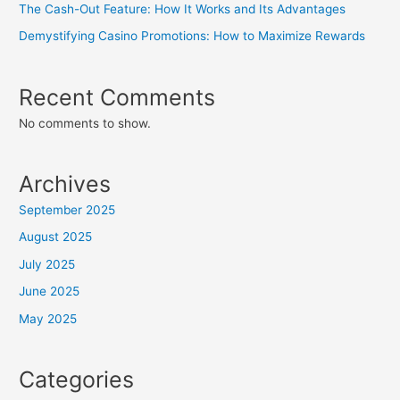
The Cash-Out Feature: How It Works and Its Advantages
Demystifying Casino Promotions: How to Maximize Rewards
Recent Comments
No comments to show.
Archives
September 2025
August 2025
July 2025
June 2025
May 2025
Categories