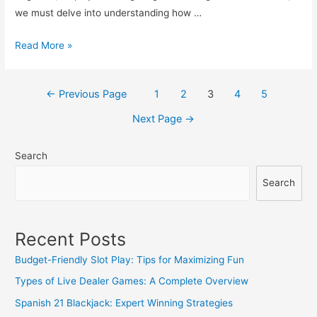
we must delve into understanding how …
Understanding
Read More »
the
House
Posts
←
Previous Page
1
2
3
4
5
Edge:
navigation
What
Next Page
→
It
Means
Search
for
Search
Your
Game
Recent Posts
Budget-Friendly Slot Play: Tips for Maximizing Fun
Types of Live Dealer Games: A Complete Overview
Spanish 21 Blackjack: Expert Winning Strategies