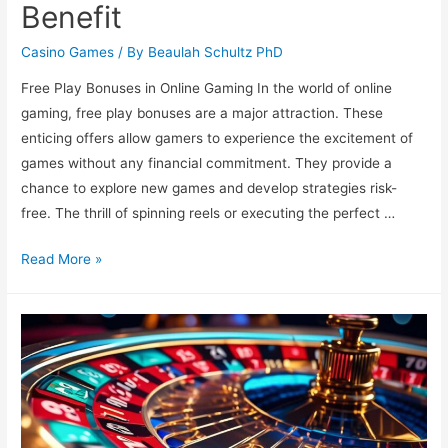
Benefit
Casino Games
/ By
Beaulah Schultz PhD
Free Play Bonuses in Online Gaming In the world of online
gaming, free play bonuses are a major attraction. These
enticing offers allow gamers to experience the excitement of
games without any financial commitment. They provide a
chance to explore new games and develop strategies risk-
free. The thrill of spinning reels or executing the perfect …
Free
Read More »
Play
Bonuses:
How
They
Work
and
Ways