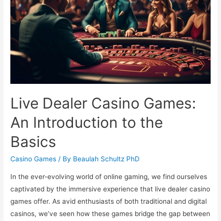
Still
Appeal
to
Gamblers
Live Dealer Casino Games:
An Introduction to the
Basics
Casino Games
/ By
Beaulah Schultz PhD
In the ever-evolving world of online gaming, we find ourselves
captivated by the immersive experience that live dealer casino
games offer. As avid enthusiasts of both traditional and digital
casinos, we’ve seen how these games bridge the gap between