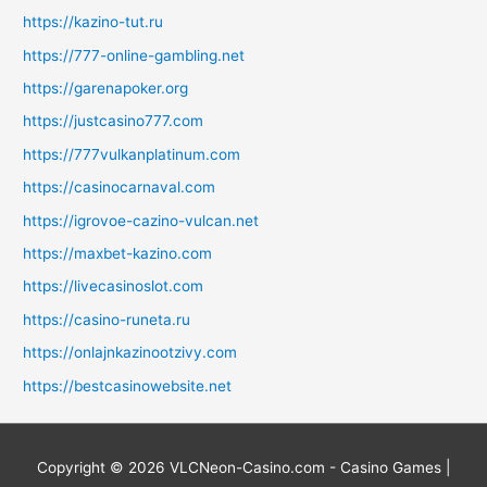
https://kazino-tut.ru
https://777-online-gambling.net
https://garenapoker.org
https://justcasino777.com
https://777vulkanplatinum.com
https://casinocarnaval.com
https://igrovoe-cazino-vulcan.net
https://maxbet-kazino.com
https://livecasinoslot.com
https://casino-runeta.ru
https://onlajnkazinootzivy.com
https://bestcasinowebsite.net
Copyright © 2026
VLCNeon-Casino.com - Casino Games
|