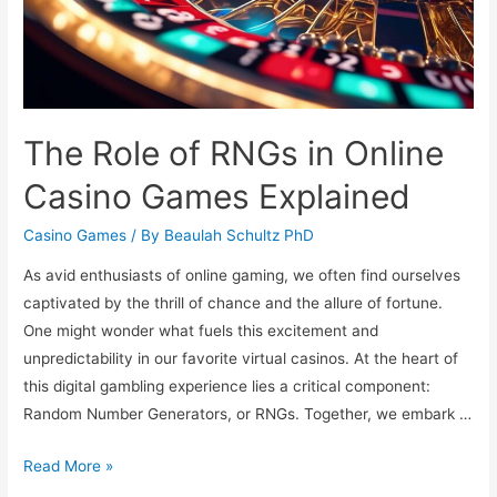
to
Benefit
The Role of RNGs in Online
Casino Games Explained
Casino Games
/ By
Beaulah Schultz PhD
As avid enthusiasts of online gaming, we often find ourselves
captivated by the thrill of chance and the allure of fortune.
One might wonder what fuels this excitement and
unpredictability in our favorite virtual casinos. At the heart of
this digital gambling experience lies a critical component:
Random Number Generators, or RNGs. Together, we embark …
The
Read More »
Role