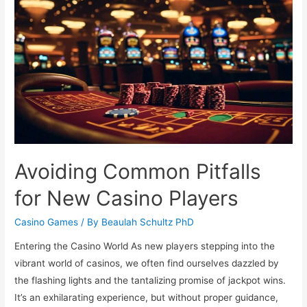
Tips
for
a
Winning
Experience
Avoiding Common Pitfalls
for New Casino Players
Casino Games
/ By
Beaulah Schultz PhD
Entering the Casino World As new players stepping into the
vibrant world of casinos, we often find ourselves dazzled by
the flashing lights and the tantalizing promise of jackpot wins.
It’s an exhilarating experience, but without proper guidance,