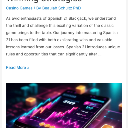
Casino Games
/ By
Beaulah Schultz PhD
As avid enthusiasts of Spanish 21 Blackjack, we understand
the thrill and challenge this exciting variation of the classic
game brings to the table. Our journey into mastering Spanish
21 has been filled with both exhilarating wins and valuable
lessons learned from our losses. Spanish 21 introduces unique
rules and opportunities that can significantly alter …
Spanish
Read More »
21
Blackjack:
Expert
Winning
Strategies