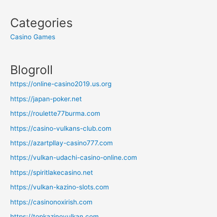
Categories
Casino Games
Blogroll
https://online-casino2019.us.org
https://japan-poker.net
https://roulette77burma.com
https://casino-vulkans-club.com
https://azartpllay-casino777.com
https://vulkan-udachi-casino-online.com
https://spiritlakecasino.net
https://vulkan-kazino-slots.com
https://casinonoxirish.com
https://topkazinovulkan.com