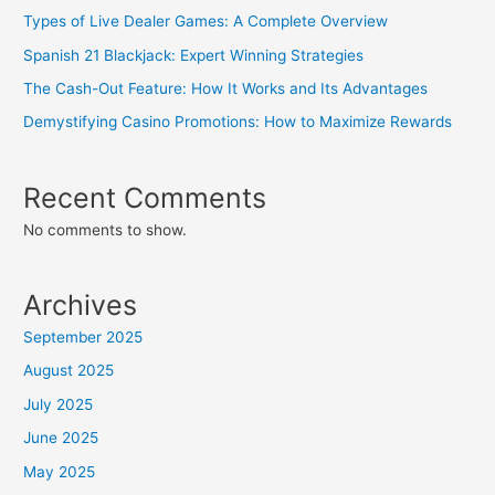
Types of Live Dealer Games: A Complete Overview
Spanish 21 Blackjack: Expert Winning Strategies
The Cash-Out Feature: How It Works and Its Advantages
Demystifying Casino Promotions: How to Maximize Rewards
Recent Comments
No comments to show.
Archives
September 2025
August 2025
July 2025
June 2025
May 2025