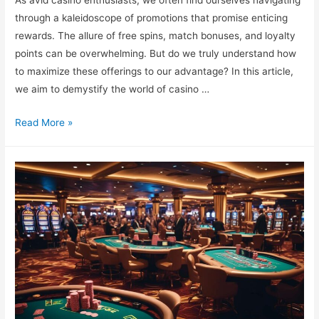
As avid casino enthusiasts, we often find ourselves navigating
through a kaleidoscope of promotions that promise enticing
rewards. The allure of free spins, match bonuses, and loyalty
points can be overwhelming. But do we truly understand how
to maximize these offerings to our advantage? In this article,
we aim to demystify the world of casino …
Demystifying
Read More »
Casino
Promotions:
How
to
Maximize
Rewards