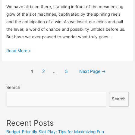
We have all been there, standing in front of the mesmerizing
glow of the slot machines, captivated by the spinning reels
and the anticipation of a win. As we insert our coins and pull
the lever, a world of chance and possibility unfolds before us.
But have we ever paused to wonder what truly goes …
How
Read More »
Slot
Machines
Posts
1
2
…
5
Next Page
→
Determine
navigation
Winners:
Search
Behind
the
Search
Scenes
Recent Posts
Budget-Friendly Slot Play: Tips for Maximizing Fun