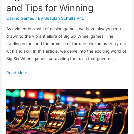
and Tips for Winning
Casino Games
/ By
Beaulah Schultz PhD
As avid enthusiasts of casino games, we have always been
drawn to the vibrant allure of Big Six Wheel games. The
swirling colors and the promise of fortune beckon us to try our
luck and skill. In this article, we delve into the exciting world of
Big Six Wheel games, unraveling the rules that govern …
Big
Read More »
Six
Wheel
Games:
Rules
and
Tips
for
Winning