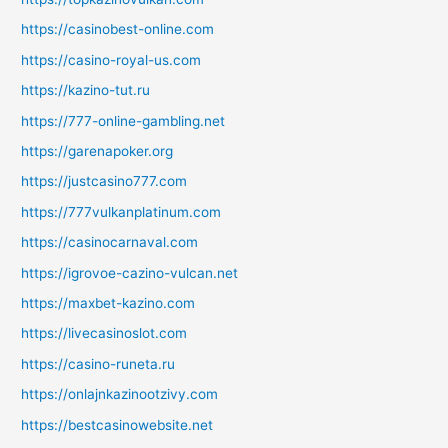
https://casinobest-online.com
https://casino-royal-us.com
https://kazino-tut.ru
https://777-online-gambling.net
https://garenapoker.org
https://justcasino777.com
https://777vulkanplatinum.com
https://casinocarnaval.com
https://igrovoe-cazino-vulcan.net
https://maxbet-kazino.com
https://livecasinoslot.com
https://casino-runeta.ru
https://onlajnkazinootzivy.com
https://bestcasinowebsite.net