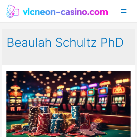
Main
Men
Beaulah Schultz PhD