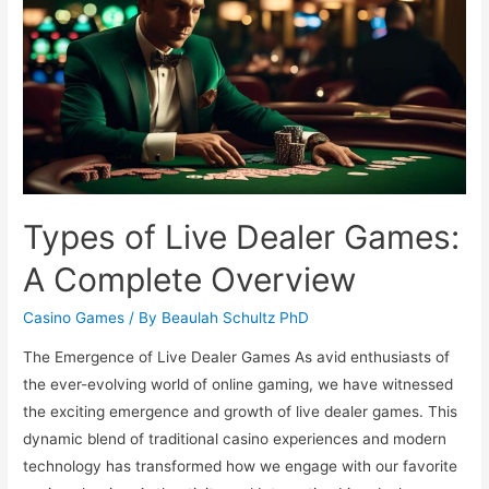
for
Maximizing
Fun
Types of Live Dealer Games:
A Complete Overview
Casino Games
/ By
Beaulah Schultz PhD
The Emergence of Live Dealer Games As avid enthusiasts of
the ever-evolving world of online gaming, we have witnessed
the exciting emergence and growth of live dealer games. This
dynamic blend of traditional casino experiences and modern
technology has transformed how we engage with our favorite