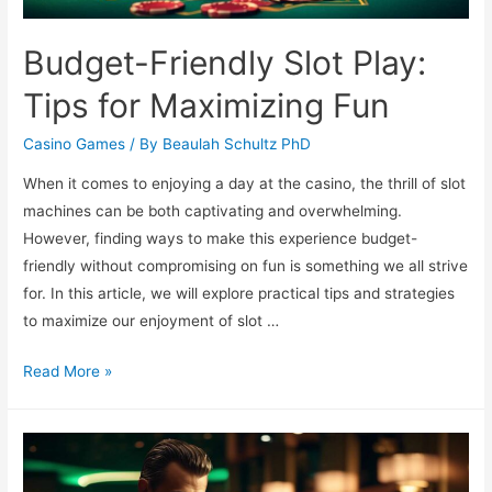
Budget-Friendly Slot Play:
Tips for Maximizing Fun
Casino Games
/ By
Beaulah Schultz PhD
When it comes to enjoying a day at the casino, the thrill of slot
machines can be both captivating and overwhelming.
However, finding ways to make this experience budget-
friendly without compromising on fun is something we all strive
for. In this article, we will explore practical tips and strategies
to maximize our enjoyment of slot …
Budget-
Read More »
Friendly
Slot
Play:
Tips