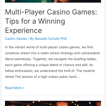
Multi-Player Casino Games:
Tips for a Winning
Experience
Casino Games
/ By
Beaulah Schultz PhD
In the vibrant world of multi-player casino games, we find
ourselves drawn into a realm where strategy and camaraderie
blend seamlessly. Together, we navigate the bustling tables,
each game offering a unique blend of chance and skill. As
fellow enthusiasts, we understand the thrill of: The roulette
wheel The tension of a high-stakes poker hand …
Multi-
Read More »
Player
Casino
Games: