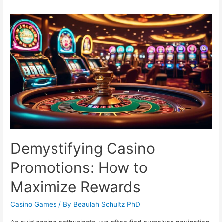
Out
Feature:
How
It
Works
and
Its
Advantages
Demystifying Casino
Promotions: How to
Maximize Rewards
Casino Games
/ By
Beaulah Schultz PhD