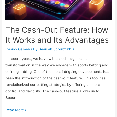
The Cash-Out Feature: How
It Works and Its Advantages
Casino Games
/ By
Beaulah Schultz PhD
In recent years, we have witnessed a significant
transformation in the way we engage with sports betting and
online gambling. One of the most intriguing developments has
been the introduction of the cash-out feature. This tool has
revolutionized our betting strategies by offering us more
control and flexibility. The cash-out feature allows us to:
Secure …
The
Read More »
Cash-