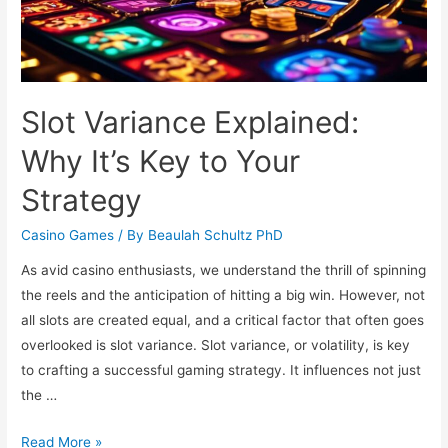
Slot Variance Explained:
Why It’s Key to Your
Strategy
Casino Games
/ By
Beaulah Schultz PhD
As avid casino enthusiasts, we understand the thrill of spinning
the reels and the anticipation of hitting a big win. However, not
all slots are created equal, and a critical factor that often goes
overlooked is slot variance. Slot variance, or volatility, is key
to crafting a successful gaming strategy. It influences not just
the …
Slot
Read More »