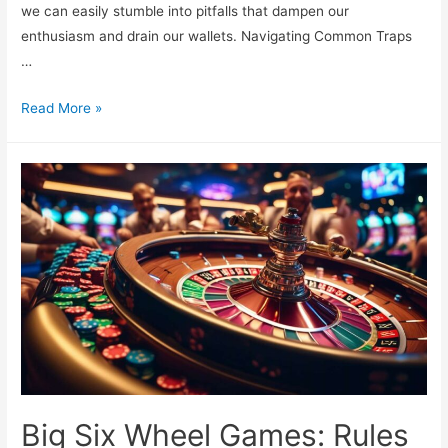
we can easily stumble into pitfalls that dampen our
enthusiasm and drain our wallets. Navigating Common Traps
…
Avoiding
Read More »
Common
Pitfalls
for
New
Casino
Players
Big Six Wheel Games: Rules