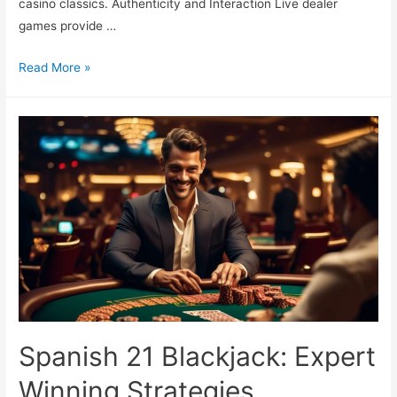
casino classics. Authenticity and Interaction Live dealer
games provide …
Types
Read More »
of
Live
Dealer
Games:
A
Complete
Overview
Spanish 21 Blackjack: Expert
Winning Strategies