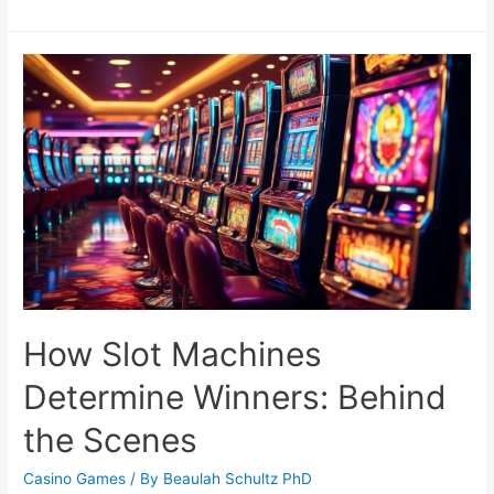
Variance
Explained:
Why
It’s
Key
to
Your
Strategy
How Slot Machines
Determine Winners: Behind
the Scenes
Casino Games
/ By
Beaulah Schultz PhD