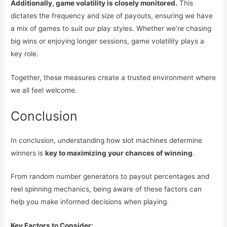
Additionally, game volatility is closely monitored.
This
dictates the frequency and size of payouts, ensuring we have
a mix of games to suit our play styles. Whether we’re chasing
big wins or enjoying longer sessions, game volatility plays a
key role.
Together, these measures create a trusted environment where
we all feel welcome.
Conclusion
In conclusion, understanding how slot machines determine
winners is
key to maximizing your chances of winning
.
From random number generators to payout percentages and
reel spinning mechanics, being aware of these factors can
help you make informed decisions when playing.
Key Factors to Consider: