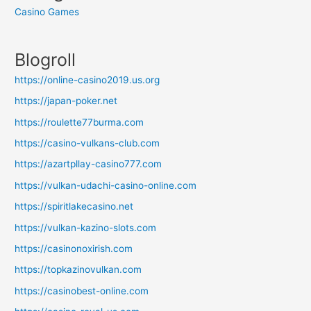
Casino Games
Blogroll
https://online-casino2019.us.org
https://japan-poker.net
https://roulette77burma.com
https://casino-vulkans-club.com
https://azartpllay-casino777.com
https://vulkan-udachi-casino-online.com
https://spiritlakecasino.net
https://vulkan-kazino-slots.com
https://casinonoxirish.com
https://topkazinovulkan.com
https://casinobest-online.com