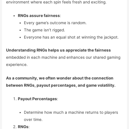
environment where each spin feels fresh and exciting.
RNGs assure fairness
:
Every game’s outcome is random.
The game isn’t rigged.
Everyone has an equal shot at winning the jackpot.
Understanding RNGs helps us appreciate the fairness
embedded in each machine and enhances our shared gaming
experience.
As a community, we often wonder about the connection
between RNGs, payout percentages, and game volatility.
Payout Percentages
:
Determine how much a machine returns to players
over time.
RNGs
: