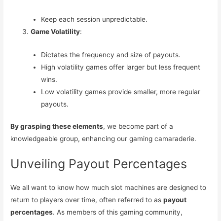
Keep each session unpredictable.
Game Volatility
:
Dictates the frequency and size of payouts.
High volatility games offer larger but less frequent
wins.
Low volatility games provide smaller, more regular
payouts.
By grasping these elements
, we become part of a
knowledgeable group, enhancing our gaming camaraderie.
Unveiling Payout Percentages
We all want to know how much slot machines are designed to
return to players over time, often referred to as
payout
percentages
. As members of this gaming community,