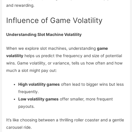
and rewarding.
Influence of Game Volatility
Understanding Slot Machine Volatility
When we explore slot machines, understanding
game
volatility
helps us predict the frequency and size of potential
wins. Game volatility, or variance, tells us how often and how
much a slot might pay out:
High volatility games
often lead to bigger wins but less
frequently.
Low volatility games
offer smaller, more frequent
payouts.
It’s like choosing between a thrilling roller coaster and a gentle
carousel ride.