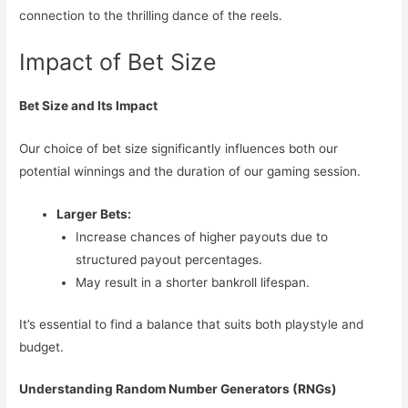
connection to the thrilling dance of the reels.
Impact of Bet Size
Bet Size and Its Impact
Our choice of bet size significantly influences both our
potential winnings and the duration of our gaming session.
Larger Bets:
Increase chances of higher payouts due to
structured payout percentages.
May result in a shorter bankroll lifespan.
It’s essential to find a balance that suits both playstyle and
budget.
Understanding Random Number Generators (RNGs)