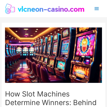
Main
Men
How Slot Machines
Determine Winners: Behind