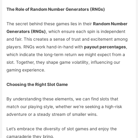
The Role of Random Number Generators (RNGs)
The secret behind these games lies in their
Random Number
Generators (RNGs)
, which ensure each spin is independent
and fair. This creates a sense of trust and excitement among
players. RNGs work hand-in-hand with
payout percentages
,
which indicate the long-term return we might expect from a
slot. Together, they shape game volatility, influencing our
gaming experience.
Choosing the Right Slot Game
By understanding these elements, we can find slots that
match our playing style, whether we’re seeking a high-risk
adventure or a steady stream of smaller wins.
Let’s embrace the diversity of slot games and enjoy the
camaraderie they bring.