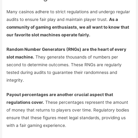
Many casinos adhere to strict regulations and undergo regular
audits to ensure fair play and maintain player trust.
As a
community of gaming enthusiasts, we all want to know that
our favorite slot machines operate fairly.
Random Number Generators (RNGs) are the heart of every
slot machine.
They generate thousands of numbers per
second to determine outcomes. These RNGs are regularly
tested during audits to guarantee their randomness and
integrity.
Payout percentages are another crucial aspect that
regulations cover.
These percentages represent the amount
of money that returns to players over time. Regulatory bodies
ensure that these figures meet legal standards, providing us
with a fair gaming experience.