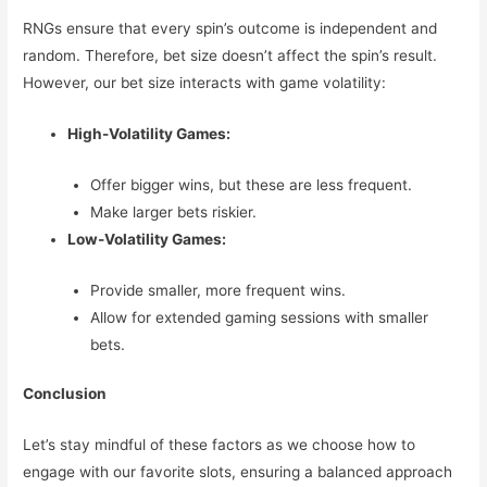
RNGs ensure that every spin’s outcome is independent and
random. Therefore, bet size doesn’t affect the spin’s result.
However, our bet size interacts with game volatility:
High-Volatility Games:
Offer bigger wins, but these are less frequent.
Make larger bets riskier.
Low-Volatility Games:
Provide smaller, more frequent wins.
Allow for extended gaming sessions with smaller
bets.
Conclusion
Let’s stay mindful of these factors as we choose how to
engage with our favorite slots, ensuring a balanced approach