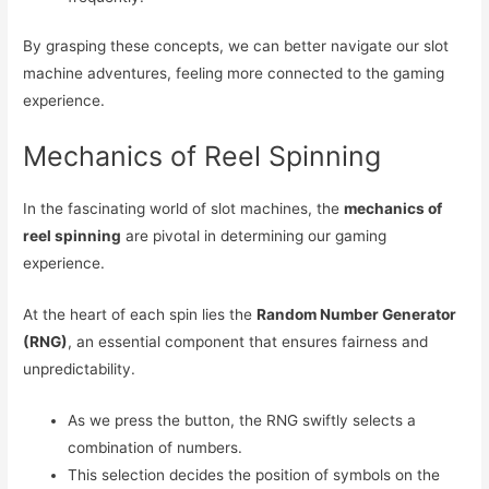
By grasping these concepts, we can better navigate our slot
machine adventures, feeling more connected to the gaming
experience.
Mechanics of Reel Spinning
In the fascinating world of slot machines, the
mechanics of
reel spinning
are pivotal in determining our gaming
experience.
At the heart of each spin lies the
Random Number Generator
(RNG)
, an essential component that ensures fairness and
unpredictability.
As we press the button, the RNG swiftly selects a
combination of numbers.
This selection decides the position of symbols on the