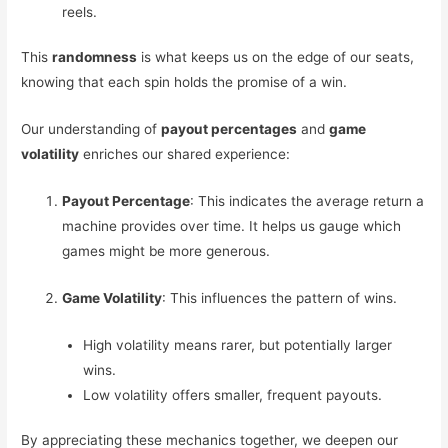
reels.
This
randomness
is what keeps us on the edge of our seats,
knowing that each spin holds the promise of a win.
Our understanding of
payout percentages
and
game
volatility
enriches our shared experience:
Payout Percentage
: This indicates the average return a
machine provides over time. It helps us gauge which
games might be more generous.
Game Volatility
: This influences the pattern of wins.
High volatility means rarer, but potentially larger
wins.
Low volatility offers smaller, frequent payouts.
By appreciating these mechanics together, we deepen our