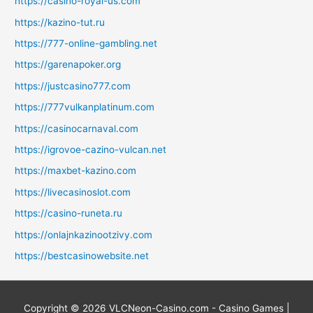
https://casino-royal-us.com
https://kazino-tut.ru
https://777-online-gambling.net
https://garenapoker.org
https://justcasino777.com
https://777vulkanplatinum.com
https://casinocarnaval.com
https://igrovoe-cazino-vulcan.net
https://maxbet-kazino.com
https://livecasinoslot.com
https://casino-runeta.ru
https://onlajnkazinootzivy.com
https://bestcasinowebsite.net
Copyright © 2026
VLCNeon-Casino.com - Casino Games
|