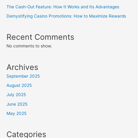
The Cash-Out Feature: How It Works and Its Advantages
Demystifying Casino Promotions: How to Maximize Rewards
Recent Comments
No comments to show.
Archives
September 2025
August 2025
July 2025
June 2025
May 2025
Categories