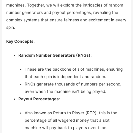
machines. Together, we will explore the intricacies of random
number generators and payout percentages, revealing the
complex systems that ensure fairness and excitement in every
spin.
Key Concepts
:
Random Number Generators (RNGs)
:
These are the backbone of slot machines, ensuring
that each spin is independent and random.
RNGs generate thousands of numbers per second,
even when the machine isn’t being played.
Payout Percentages
:
Also known as Return to Player (RTP), this is the
percentage of all wagered money that a slot
machine will pay back to players over time.