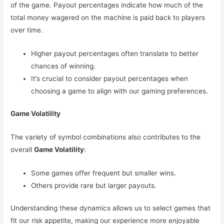
of the game. Payout percentages indicate how much of the
total money wagered on the machine is paid back to players
over time.
Higher payout percentages often translate to better
chances of winning.
It’s crucial to consider payout percentages when
choosing a game to align with our gaming preferences.
Game Volatility
The variety of symbol combinations also contributes to the
overall
Game Volatility
:
Some games offer frequent but smaller wins.
Others provide rare but larger payouts.
Understanding these dynamics allows us to select games that
fit our risk appetite, making our experience more enjoyable