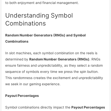
to both enjoyment and financial management.
Understanding Symbol
Combinations
Random Number Generators (RNGs) and Symbol
Combinations
In slot machines, each symbol combination on the reels is
determined by
Random Number Generators (RNGs)
. RNGs
ensure fairness and unpredictability, as they select a random
sequence of symbols every time we press the spin button.
This randomness creates the excitement and unpredictability
we seek in our gaming experience.
Payout Percentages
Symbol combinations directly impact the
Payout Percentages