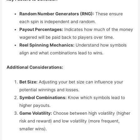
Random Number Generators (RNG):
These ensure
each spin is independent and random.
Payout Percentages:
Indicates how much of the money
wagered will be paid back to players over time.
Reel Spinning Mechanics:
Understand how symbols
align and what combinations lead to wins.
Additional Considerations:
Bet Size:
Adjusting your bet size can influence your
potential winnings and losses.
Symbol Combinations:
Know which symbols lead to
higher payouts.
Game Volatility:
Choose between high volatility (higher
risk and reward) and low volatility (more frequent,
smaller wins).