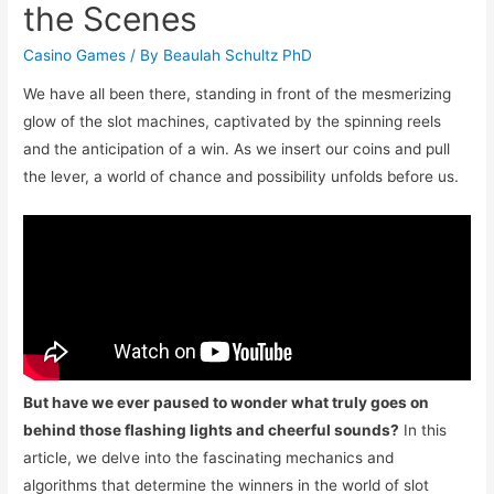
the Scenes
Casino Games
/ By
Beaulah Schultz PhD
We have all been there, standing in front of the mesmerizing
glow of the slot machines, captivated by the spinning reels
and the anticipation of a win. As we insert our coins and pull
the lever, a world of chance and possibility unfolds before us.
But have we ever paused to wonder what truly goes on
behind those flashing lights and cheerful sounds?
In this
article, we delve into the fascinating mechanics and
algorithms that determine the winners in the world of slot