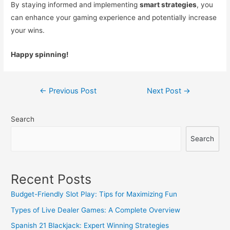
By staying informed and implementing
smart strategies
, you
can enhance your gaming experience and potentially increase
your wins.
Happy spinning!
Post
←
Previous Post
Next Post
→
navigation
Search
Search
Recent Posts
Budget-Friendly Slot Play: Tips for Maximizing Fun
Types of Live Dealer Games: A Complete Overview
Spanish 21 Blackjack: Expert Winning Strategies