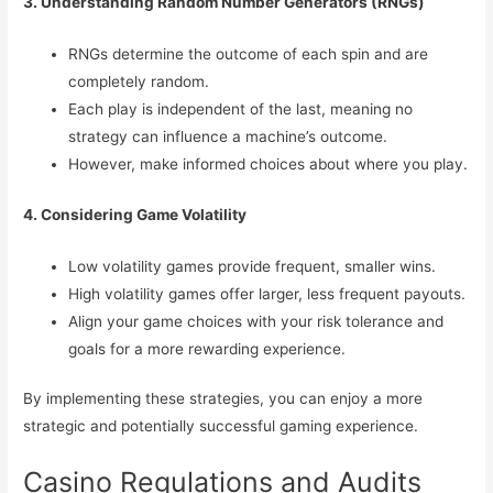
3. Understanding Random Number Generators (RNGs)
RNGs determine the outcome of each spin and are
completely random.
Each play is independent of the last, meaning no
strategy can influence a machine’s outcome.
However, make informed choices about where you play.
4. Considering Game Volatility
Low volatility games provide frequent, smaller wins.
High volatility games offer larger, less frequent payouts.
Align your game choices with your risk tolerance and
goals for a more rewarding experience.
By implementing these strategies, you can enjoy a more
strategic and potentially successful gaming experience.
Casino Regulations and Audits