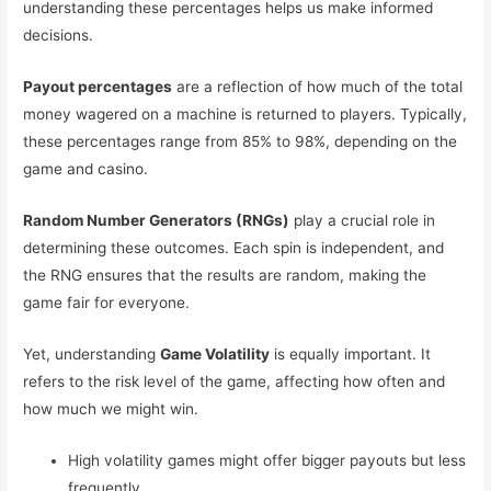
understanding these percentages helps us make informed
decisions.
Payout percentages
are a reflection of how much of the total
money wagered on a machine is returned to players. Typically,
these percentages range from 85% to 98%, depending on the
game and casino.
Random Number Generators (RNGs)
play a crucial role in
determining these outcomes. Each spin is independent, and
the RNG ensures that the results are random, making the
game fair for everyone.
Yet, understanding
Game Volatility
is equally important. It
refers to the risk level of the game, affecting how often and
how much we might win.
High volatility games might offer bigger payouts but less
frequently.