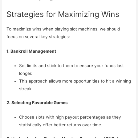
Strategies for Maximizing Wins
To maximize wins when playing slot machines, we should
focus on several key strategies:
1. Bankroll Management
Set limits and stick to them to ensure your funds last
longer.
This approach allows more opportunities to hit a winning
streak.
2. Selecting Favorable Games
Choose slots with high payout percentages as they
statistically offer better returns over time.