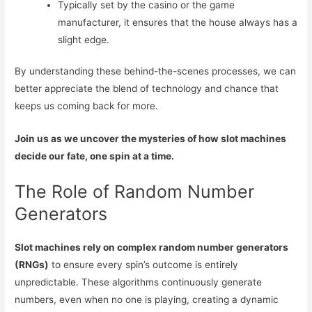
Typically set by the casino or the game
manufacturer, it ensures that the house always has a
slight edge.
By understanding these behind-the-scenes processes, we can
better appreciate the blend of technology and chance that
keeps us coming back for more.
Join us as we uncover the mysteries of how slot machines
decide our fate, one spin at a time.
The Role of Random Number
Generators
Slot machines rely on complex random number generators
(RNGs)
to ensure every spin’s outcome is entirely
unpredictable. These algorithms continuously generate
numbers, even when no one is playing, creating a dynamic