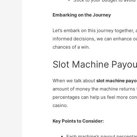
Embarking on the Journey
Let’s embark on this journey together
informed decisions, we can enhance ou
chances of a win.
Slot Machine Payou
When we talk about
slot machine pay
amount of money the machine returns t
percentages can help us feel more co
casino.
Key Points to Consider:
Each machine’s payout percentage