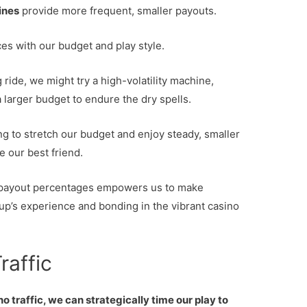
ines
provide more frequent, smaller payouts.
es with our budget and play style.
ng ride, we might try a high-volatility machine,
a larger budget to endure the dry spells.
ing to stretch our budget and enjoy steady, smaller
be our best friend.
d payout percentages empowers us to make
up’s experience and bonding in the vibrant casino
raffic
o traffic, we can strategically time our play to