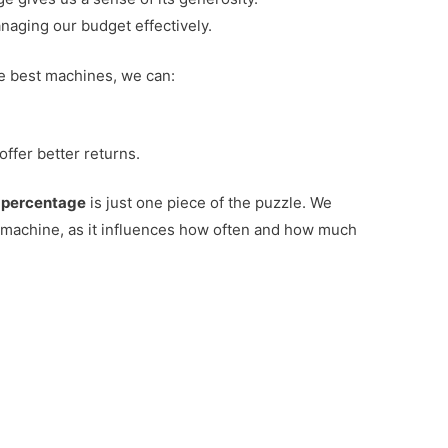
anaging our budget effectively.
he best machines, we can:
offer better returns.
 percentage
is just one piece of the puzzle. We
 machine, as it influences how often and how much