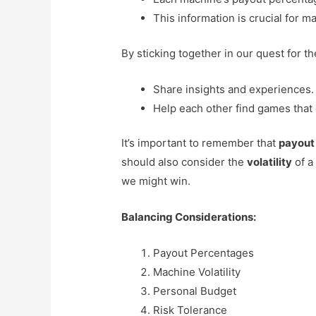
This information is crucial for m
By sticking together in our quest for t
Share insights and experiences.
Help each other find games that 
It’s important to remember that
payout
should also consider the
volatility
of a
we might win.
Balancing Considerations:
Payout Percentages
Machine Volatility
Personal Budget
Risk Tolerance