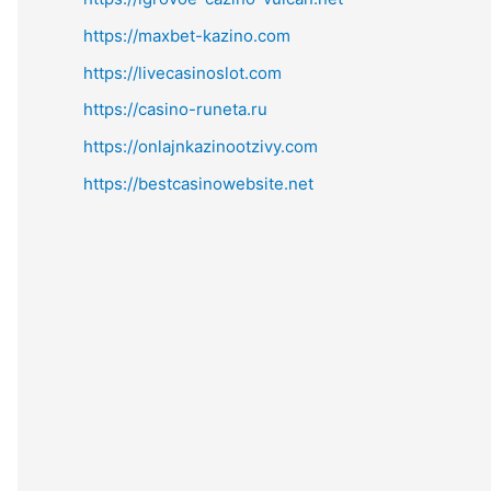
https://maxbet-kazino.com
https://livecasinoslot.com
https://casino-runeta.ru
https://onlajnkazinootzivy.com
https://bestcasinowebsite.net