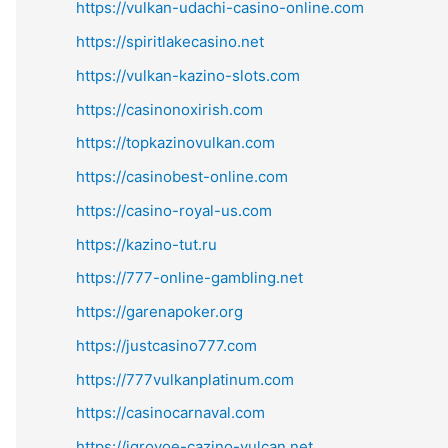
https://vulkan-udachi-casino-online.com
https://spiritlakecasino.net
https://vulkan-kazino-slots.com
https://casinonoxirish.com
https://topkazinovulkan.com
https://casinobest-online.com
https://casino-royal-us.com
https://kazino-tut.ru
https://777-online-gambling.net
https://garenapoker.org
https://justcasino777.com
https://777vulkanplatinum.com
https://casinocarnaval.com
https://igrovoe-cazino-vulcan.net