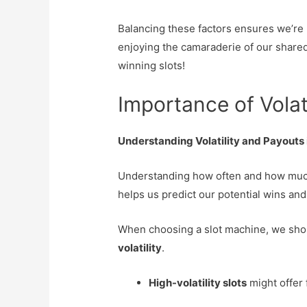
Balancing these factors ensures we’re 
enjoying the camaraderie of our share
winning slots!
Importance of Volati
Understanding Volatility and Payouts 
Understanding how often and how much
helps us predict our potential wins an
When choosing a slot machine, we shou
volatility
.
High-volatility slots
might offer 