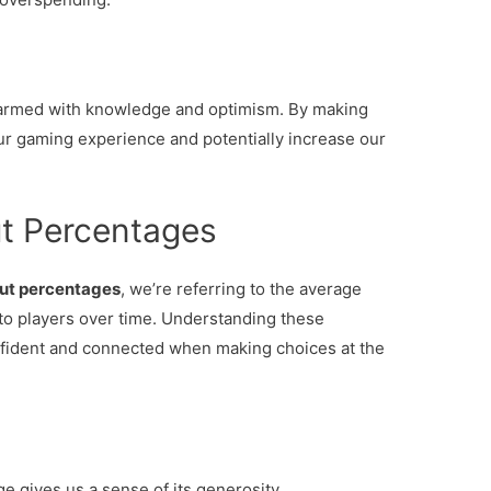
, armed with knowledge and optimism. By making
r gaming experience and potentially increase our
t Percentages
out percentages
, we’re referring to the average
o players over time. Understanding these
nfident and connected when making choices at the
 gives us a sense of its generosity.