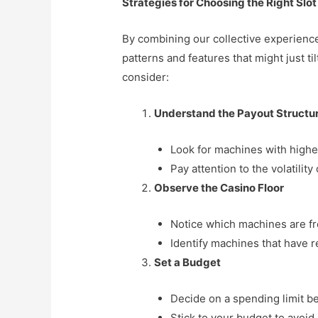
Strategies for Choosing the Right Slo
By combining our collective experience
patterns and features that might just ti
consider:
Understand the Payout Structu
Look for machines with highe
Pay attention to the volatility
Observe the Casino Floor
Notice which machines are fr
Identify machines that have r
Set a Budget
Decide on a spending limit be
Stick to your budget to avoid