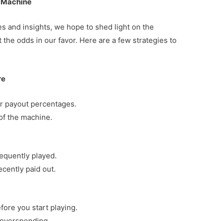
t Machine
s and insights, we hope to shed light on the
lt the odds in our favor. Here are a few strategies to
re
r payout percentages.
 of the machine.
equently played.
ecently paid out.
fore you start playing.
 overspending.