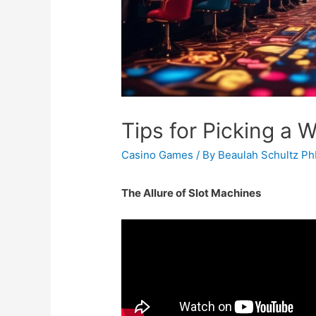
Tips for Picking a 
Casino Games
/ By
Beaulah Schultz P
The Allure of Slot Machines