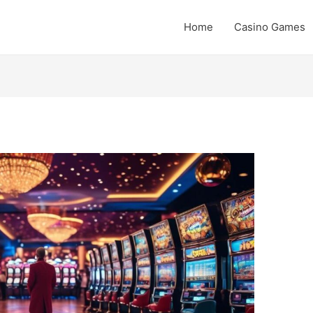
Home
Casino Games