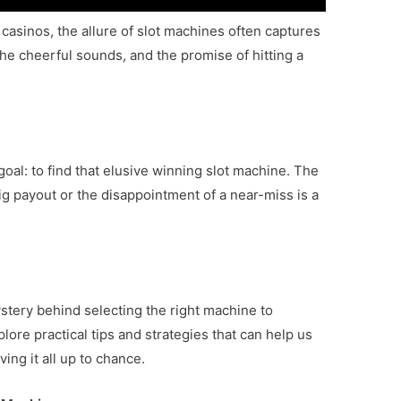
casinos, the allure of slot machines often captures
, the cheerful sounds, and the promise of hitting a
goal: to find that elusive winning slot machine. The
ig payout or the disappointment of a near-miss is a
mystery behind selecting the right machine to
lore practical tips and strategies that can help us
ing it all up to chance.