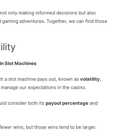
not only making informed decisions but also
d gaming adventures. Together, we can find those
lity
in Slot Machines
 a slot machine pays out, known as
volatility
,
d manage our expectations in the casino.
ld consider both its
payout percentage
and
fewer wins, but those wins tend to be larger.