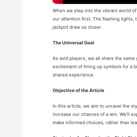
When we step into the vibrant world of 
our attention first. The flashing lights
jackpot draw us closer.
The Universal Goal
As avid players, we all share the same 
excitement of lining up symbols for a b
shared experience.
Objective of the Article
In this article, we aim to unravel the 
increase our chances of a win. We’ll exp
make informed choices, rather than leav