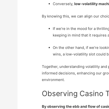
Conversely,
low-volatility mach
By knowing this, we can align our choic
If we’re in the mood for a thrilli
keeping in mind that it requires 
On the other hand, if we’re look
wins, a low-volatility slot could 
Together, understanding volatility an
informed decisions, enhancing our gro
environment.
Observing Casino T
By observing the ebb and flow of casin