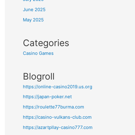
June 2025
May 2025
Categories
Casino Games
Blogroll
https://online-casino2019.us.org
https://japan-poker.net
https://roulette77burma.com
https://casino-vulkans-club.com
https://azartpllay-casino777.com