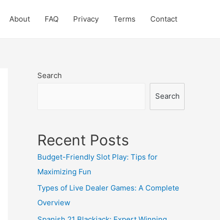
About
FAQ
Privacy
Terms
Contact
Search
Search
Recent Posts
Budget-Friendly Slot Play: Tips for
Maximizing Fun
Types of Live Dealer Games: A Complete
Overview
Spanish 21 Blackjack: Expert Winning