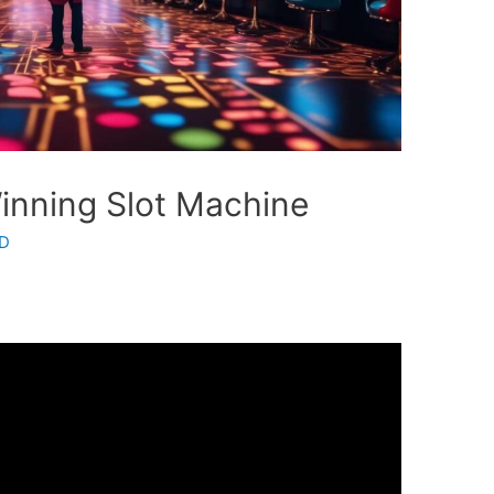
Winning Slot Machine
hD