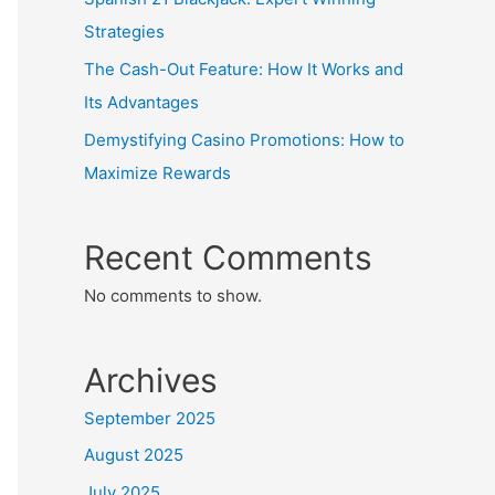
Strategies
The Cash-Out Feature: How It Works and
Its Advantages
Demystifying Casino Promotions: How to
Maximize Rewards
Recent Comments
No comments to show.
Archives
September 2025
August 2025
July 2025