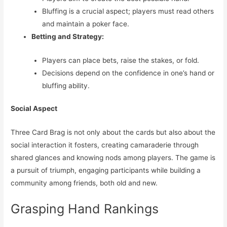
Bluffing is a crucial aspect; players must read others
and maintain a poker face.
Betting and Strategy:
Players can place bets, raise the stakes, or fold.
Decisions depend on the confidence in one’s hand or
bluffing ability.
Social Aspect
Three Card Brag is not only about the cards but also about the
social interaction it fosters, creating camaraderie through
shared glances and knowing nods among players. The game is
a pursuit of triumph, engaging participants while building a
community among friends, both old and new.
Grasping Hand Rankings