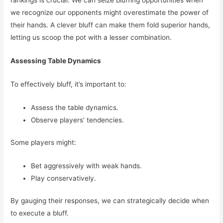
we recognize our opponents might overestimate the power of
their hands. A clever bluff can make them fold superior hands,
letting us scoop the pot with a lesser combination.
Assessing Table Dynamics
To effectively bluff, it’s important to:
Assess the table dynamics.
Observe players’ tendencies.
Some players might:
Bet aggressively with weak hands.
Play conservatively.
By gauging their responses, we can strategically decide when
to execute a bluff.