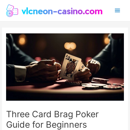
Main
Men
Three Card Brag Poker
Guide for Beginners