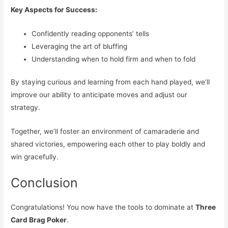
Key Aspects for Success:
Confidently reading opponents’ tells
Leveraging the art of bluffing
Understanding when to hold firm and when to fold
By staying curious and learning from each hand played, we’ll
improve our ability to anticipate moves and adjust our
strategy.
Together, we’ll foster an environment of camaraderie and
shared victories, empowering each other to play boldly and
win gracefully.
Conclusion
Congratulations! You now have the tools to dominate at
Three
Card Brag Poker
.