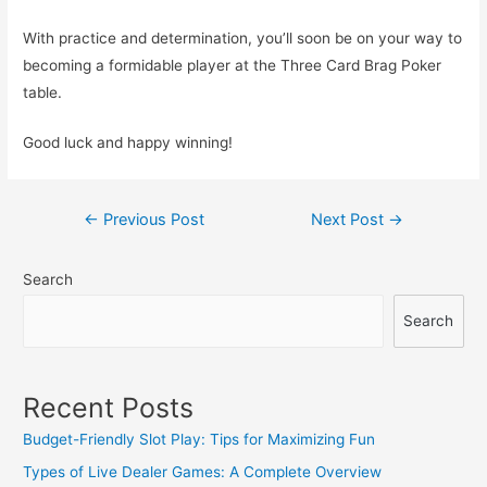
With practice and determination, you’ll soon be on your way to
becoming a formidable player at the Three Card Brag Poker
table.
Good luck and happy winning!
Post
←
Previous Post
Next Post
→
navigation
Search
Search
Recent Posts
Budget-Friendly Slot Play: Tips for Maximizing Fun
Types of Live Dealer Games: A Complete Overview