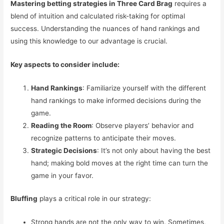
Mastering betting strategies in Three Card Brag
requires a
blend of intuition and calculated risk-taking for optimal
success. Understanding the nuances of hand rankings and
using this knowledge to our advantage is crucial.
Key aspects to consider include:
Hand Rankings
: Familiarize yourself with the different
hand rankings to make informed decisions during the
game.
Reading the Room
: Observe players’ behavior and
recognize patterns to anticipate their moves.
Strategic Decisions
: It’s not only about having the best
hand; making bold moves at the right time can turn the
game in your favor.
Bluffing
plays a critical role in our strategy:
Strong hands are not the only way to win. Sometimes,