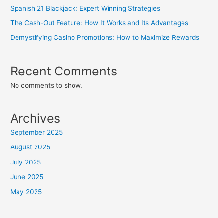
Spanish 21 Blackjack: Expert Winning Strategies
The Cash-Out Feature: How It Works and Its Advantages
Demystifying Casino Promotions: How to Maximize Rewards
Recent Comments
No comments to show.
Archives
September 2025
August 2025
July 2025
June 2025
May 2025