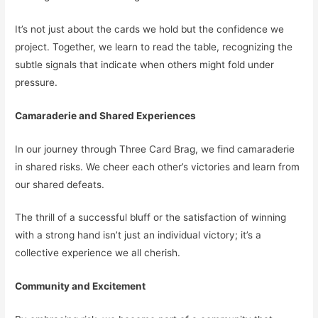
It’s not just about the cards we hold but the confidence we
project. Together, we learn to read the table, recognizing the
subtle signals that indicate when others might fold under
pressure.
Camaraderie and Shared Experiences
In our journey through Three Card Brag, we find camaraderie
in shared risks. We cheer each other’s victories and learn from
our shared defeats.
The thrill of a successful bluff or the satisfaction of winning
with a strong hand isn’t just an individual victory; it’s a
collective experience we all cherish.
Community and Excitement