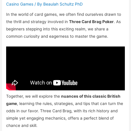
Casino Games
/ By
Beaulah Schultz PhD
In the world of card games, we often find ourselves drawn to
the thrill and strategy involved in
Three Card Brag Poker
. As
beginners stepping into this exciting realm, we share a
common curiosity and eagerness to master the game.
Together, we will explore the
nuances of this classic British
game
, learning the rules, strategies, and tips that can turn the
odds in our favor. Three Card Brag, with its rich history and
simple yet engaging mechanics, offers a perfect blend of
chance and skill.