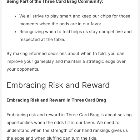
Being Part of the Three Card Brag Community:
We all strive to play smart and keep our chips for those
moments when the odds are in our favor.
Recognizing when to fold helps us stay competitive and
respected at the table.
By making informed decisions about when to fold, you can
improve your gameplay and maintain a strategic edge over
your opponents.
Embracing Risk and Reward
Embracing Risk and Reward in Three Card Brag
Embracing risk and reward in Three Card Brag is about seizing
opportunities when the odds tilt in our favor. We need to
understand when the strength of our hand rankings gives us
the edge and when bluffing can turn the tide.