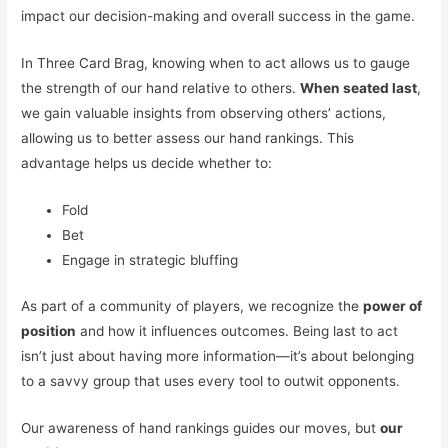
impact our decision-making and overall success in the game.
In Three Card Brag, knowing when to act allows us to gauge
the strength of our hand relative to others.
When seated last
,
we gain valuable insights from observing others’ actions,
allowing us to better assess our hand rankings. This
advantage helps us decide whether to:
Fold
Bet
Engage in strategic bluffing
As part of a community of players, we recognize the
power of
position
and how it influences outcomes. Being last to act
isn’t just about having more information—it’s about belonging
to a savvy group that uses every tool to outwit opponents.
Our awareness of hand rankings guides our moves, but
our