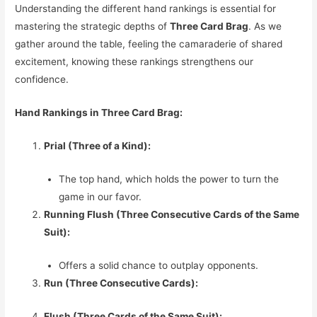
Understanding the different hand rankings is essential for
mastering the strategic depths of
Three Card Brag
. As we
gather around the table, feeling the camaraderie of shared
excitement, knowing these rankings strengthens our
confidence.
Hand Rankings in Three Card Brag:
Prial (Three of a Kind):
The top hand, which holds the power to turn the
game in our favor.
Running Flush (Three Consecutive Cards of the Same
Suit):
Offers a solid chance to outplay opponents.
Run (Three Consecutive Cards):
Flush (Three Cards of the Same Suit):