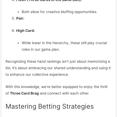
Both allow for creative bluffing opportunities.
Pair:
High Card:
While lower in the hierarchy, these still play crucial
roles in our game plan.
Recognizing these hand rankings isn’t just about memorizing a
list; it’s about embracing our shared understanding and using it
to enhance our collective experience.
With this knowledge, we’re better equipped to enjoy the thrill
of
Three Card Brag
and connect with each other.
Mastering Betting Strategies