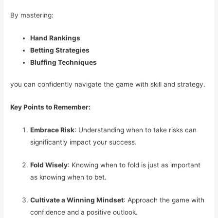
By mastering:
Hand Rankings
Betting Strategies
Bluffing Techniques
you can confidently navigate the game with skill and strategy.
Key Points to Remember:
Embrace Risk
: Understanding when to take risks can
significantly impact your success.
Fold Wisely
: Knowing when to fold is just as important
as knowing when to bet.
Cultivate a Winning Mindset
: Approach the game with
confidence and a positive outlook.