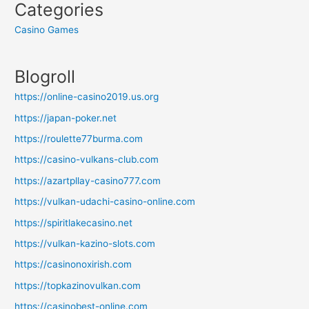
Categories
Casino Games
Blogroll
https://online-casino2019.us.org
https://japan-poker.net
https://roulette77burma.com
https://casino-vulkans-club.com
https://azartpllay-casino777.com
https://vulkan-udachi-casino-online.com
https://spiritlakecasino.net
https://vulkan-kazino-slots.com
https://casinonoxirish.com
https://topkazinovulkan.com
https://casinobest-online.com