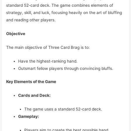
standard 52-card deck. The game combines elements of
strategy, skill, and luck, focusing heavily on the art of bluffing
and reading other players.
Objective
The main objective of Three Card Brag is to:
Have the highest-ranking hand.
Outsmart fellow players through convincing bluffs.
Key Elements of the Game
Cards and Deck:
The game uses a standard 52-card deck.
Gameplay:
Players aim to create the best possible hand.