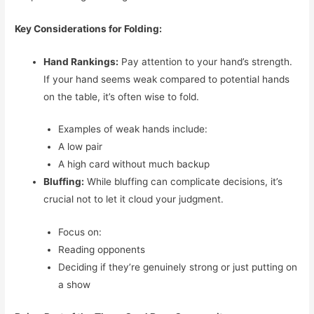
Key Considerations for Folding:
Hand Rankings:
Pay attention to your hand’s strength.
If your hand seems weak compared to potential hands
on the table, it’s often wise to fold.
Examples of weak hands include:
A low pair
A high card without much backup
Bluffing:
While bluffing can complicate decisions, it’s
crucial not to let it cloud your judgment.
Focus on:
Reading opponents
Deciding if they’re genuinely strong or just putting on
a show