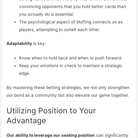
convincing opponents that you hold better cards than
you actually do is essential.
The psychological aspect of bluffing connects us as
players, attempting to outwit each other.
Adaptability
is key:
Know when to hold back and when to push forward.
Keep your emotions in check to maintain a strategic
edge.
By mastering these betting strategies, we not only strengthen
our bond as a community but also elevate our game together.
Utilizing Position to Your
Advantage
Our ability to leverage our seating position
can significantly