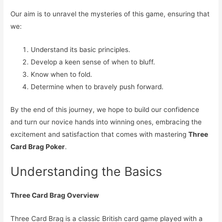
Our aim is to unravel the mysteries of this game, ensuring that
we:
Understand its basic principles.
Develop a keen sense of when to bluff.
Know when to fold.
Determine when to bravely push forward.
By the end of this journey, we hope to build our confidence
and turn our novice hands into winning ones, embracing the
excitement and satisfaction that comes with mastering
Three
Card Brag Poker
.
Understanding the Basics
Three Card Brag Overview
Three Card Brag is a classic British card game played with a