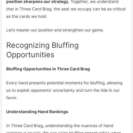
position sharpens our strategy
. Together, we understand
that in Three Card Brag, the seat we occupy can be as critical
as the cards we hold.
Let’s master our position and strengthen our game.
Recognizing Bluffing
Opportunities
Bluffing Opportunities in Three Card Brag
Every hand presents potential moments for bluffing, allowing
us to exploit opponents’ uncertainty and turn the tide in our
favor.
Understanding Hand Rankings
In Three Card Brag, understanding the nuances of hand
rankings is crucial. We can seize bluffing opportunities when