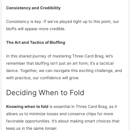
Consistency and Credibility
Consistency is key. If we’ve played tight up to this point, our
bluffs will appear more credible.
The Art and Tactics of Bluffing
In this shared journey of mastering Three Card Brag, let’s
remember that bluffing isn’t just an art form; it’s a tactical
dance. Together, we can navigate this exciting challenge, and
with practice, our confidence will grow.
Deciding When to Fold
Knowing when to fold
is essential in Three Card Brag, as it
allows us to minimize losses and conserve chips for more
favorable opportunities. It’s about making smart choices that
keep us in the game longer.