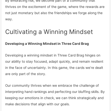
By embracing risk, we become part of a community that
thrives on the excitement of the game, where the rewards are
not just monetary but also the friendships we forge along the
way.
Cultivating a Winning Mindset
Developing a Winning Mindset in Three Card Brag
Developing a winning mindset in Three Card Brag hinges on
our ability to stay focused, adapt quickly, and remain resilient
in the face of uncertainty. In this game, the cards we’re dealt
are only part of the story.
Our community thrives when we embrace the challenge of
interpreting hand rankings and perfecting our bluffing skills. By
keeping our emotions in check, we can think strategically and
make decisions that align with our goals.