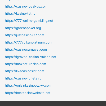
https://casino-royal-us.com
https://kazino-tut.ru
https://777-online-gambling.net
https://garenapoker.org
https://justcasino777.com
https://777vulkanplatinum.com
https://casinocarnaval.com
https://igrovoe-cazino-vulcan.net
https://maxbet-kazino.com
https://livecasinoslot.com
https://casino-runeta.ru
https://onlajnkazinootzivy.com
https://bestcasinowebsite.net