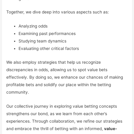
Together, we dive deep into various aspects such as:
Analyzing odds
Examining past performances
Studying team dynamics
Evaluating other critical factors
We also employ strategies that help us recognize
discrepancies in odds, allowing us to spot value bets
effectively. By doing so, we enhance our chances of making
profitable bets and solidify our place within the betting
community.
Our collective journey in exploring value betting concepts
strengthens our bond, as we learn from each other’s
experiences. Through collaboration, we refine our strategies
and embrace the thrill of betting with an informed,
value-