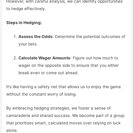
However, with careful analysis, we can identify opportunities
to hedge effectively.
Steps in Hedging:
Assess the Odds
: Determine the potential outcomes of
your bets.
Calculate Wager Amounts
: Figure out how much to
wager on the opposite side to ensure that you either
break even or come out ahead.
It’s like having a safety net that allows us to enjoy the game
without the constant worry of losing.
By embracing hedging strategies, we foster a sense of
camaraderie and shared success. We become part of a group
that prioritizes smart, calculated moves over relying on luck
alone.