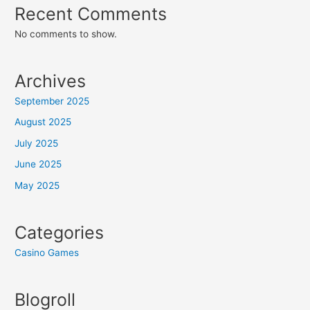
Recent Comments
No comments to show.
Archives
September 2025
August 2025
July 2025
June 2025
May 2025
Categories
Casino Games
Blogroll