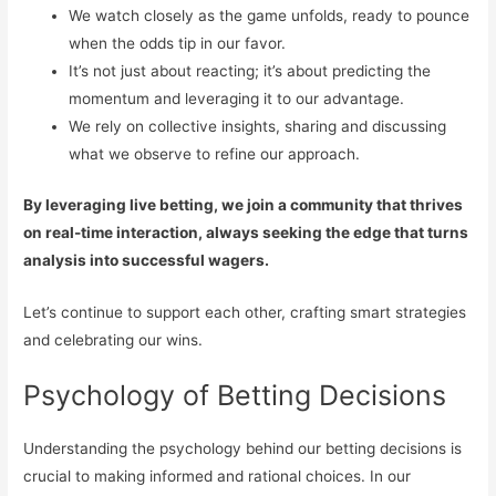
We watch closely as the game unfolds, ready to pounce
when the odds tip in our favor.
It’s not just about reacting; it’s about predicting the
momentum and leveraging it to our advantage.
We rely on collective insights, sharing and discussing
what we observe to refine our approach.
By leveraging live betting, we join a community that thrives
on real-time interaction, always seeking the edge that turns
analysis into successful wagers.
Let’s continue to support each other, crafting smart strategies
and celebrating our wins.
Psychology of Betting Decisions
Understanding the psychology behind our betting decisions is
crucial to making informed and rational choices. In our