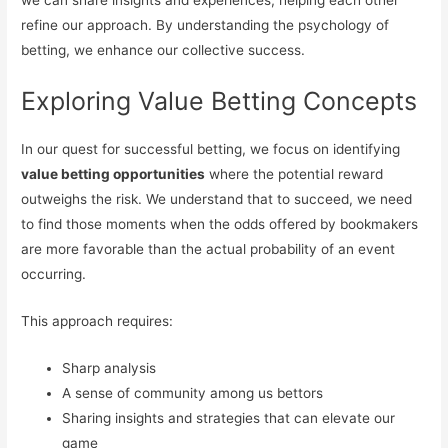
we can share insights and experiences, helping each other
refine our approach. By understanding the psychology of
betting, we enhance our collective success.
Exploring Value Betting Concepts
In our quest for successful betting, we focus on identifying
value betting opportunities
where the potential reward
outweighs the risk. We understand that to succeed, we need
to find those moments when the odds offered by bookmakers
are more favorable than the actual probability of an event
occurring.
This approach requires:
Sharp analysis
A sense of community among us bettors
Sharing insights and strategies that can elevate our
game