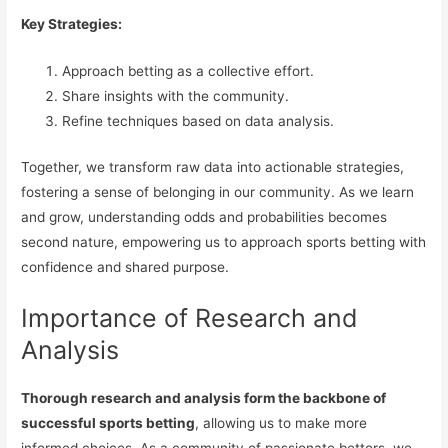
Key Strategies:
Approach betting as a collective effort.
Share insights with the community.
Refine techniques based on data analysis.
Together, we transform raw data into actionable strategies,
fostering a sense of belonging in our community. As we learn
and grow, understanding odds and probabilities becomes
second nature, empowering us to approach sports betting with
confidence and shared purpose.
Importance of Research and
Analysis
Thorough research and analysis form the backbone of
successful sports betting
, allowing us to make more
informed choices. As a community of passionate bettors, we