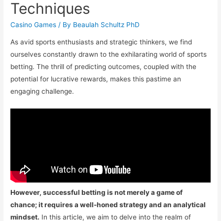
Techniques
Casino Games
/ By
Beaulah Schultz PhD
As avid sports enthusiasts and strategic thinkers, we find
ourselves constantly drawn to the exhilarating world of sports
betting. The thrill of predicting outcomes, coupled with the
potential for lucrative rewards, makes this pastime an
engaging challenge.
However, successful betting is not merely a game of
chance; it requires a well-honed strategy and an analytical
mindset.
In this article, we aim to delve into the realm of