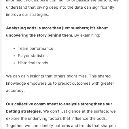
understand that diving deep into the data can significantly
improve our strategies.
Analyzing odds is more than just numbers; it’s about
uncovering the story behind them.
By examining:
Team performance
Player statistics
Historical trends
We can gain insights that others might miss. This shared
knowledge empowers us to predict outcomes with greater
accuracy.
Our collective commitment to analysis strengthens our
betting strategies.
We don’t just glance at the surface; we
explore the underlying factors that influence the odds.
Together, we can identify patterns and trends that sharpen