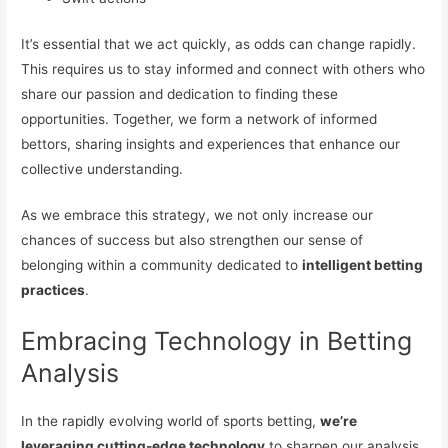
It’s essential that we act quickly, as odds can change rapidly.
This requires us to stay informed and connect with others who
share our passion and dedication to finding these
opportunities. Together, we form a network of informed
bettors, sharing insights and experiences that enhance our
collective understanding.
As we embrace this strategy, we not only increase our
chances of success but also strengthen our sense of
belonging within a community dedicated to
intelligent betting
practices
.
Embracing Technology in Betting
Analysis
In the rapidly evolving world of sports betting,
we’re
leveraging cutting-edge technology
to sharpen our analysis