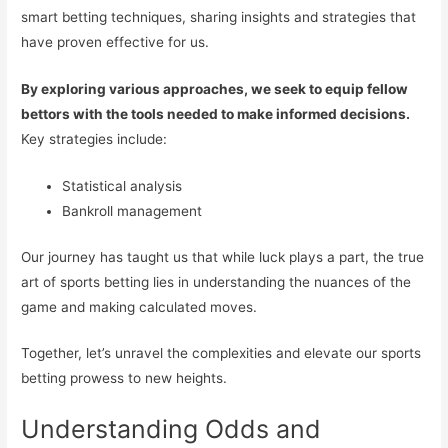
smart betting techniques, sharing insights and strategies that
have proven effective for us.
By exploring various approaches, we seek to equip fellow
bettors with the tools needed to make informed decisions.
Key strategies include:
Statistical analysis
Bankroll management
Our journey has taught us that while luck plays a part, the true
art of sports betting lies in understanding the nuances of the
game and making calculated moves.
Together, let’s unravel the complexities and elevate our sports
betting prowess to new heights.
Understanding Odds and