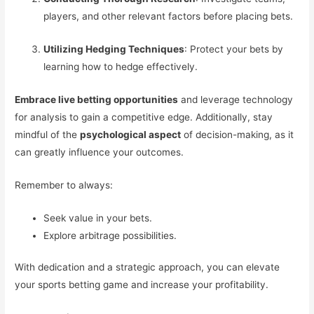
players, and other relevant factors before placing bets.
Utilizing Hedging Techniques
: Protect your bets by
learning how to hedge effectively.
Embrace live betting opportunities
and leverage technology
for analysis to gain a competitive edge. Additionally, stay
mindful of the
psychological aspect
of decision-making, as it
can greatly influence your outcomes.
Remember to always:
Seek value in your bets.
Explore arbitrage possibilities.
With dedication and a strategic approach, you can elevate
your sports betting game and increase your profitability.