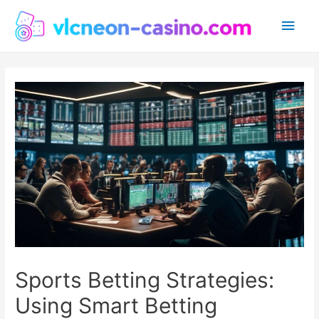
Main
Men
Sports Betting Strategies:
Using Smart Betting