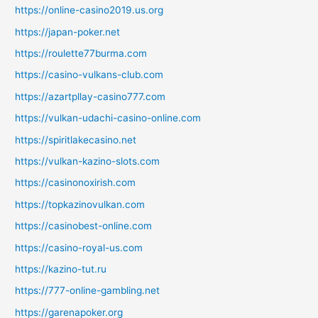
https://online-casino2019.us.org
https://japan-poker.net
https://roulette77burma.com
https://casino-vulkans-club.com
https://azartpllay-casino777.com
https://vulkan-udachi-casino-online.com
https://spiritlakecasino.net
https://vulkan-kazino-slots.com
https://casinonoxirish.com
https://topkazinovulkan.com
https://casinobest-online.com
https://casino-royal-us.com
https://kazino-tut.ru
https://777-online-gambling.net
https://garenapoker.org