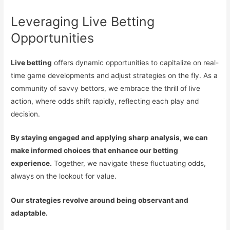
Leveraging Live Betting
Opportunities
Live betting
offers dynamic opportunities to capitalize on real-
time game developments and adjust strategies on the fly. As a
community of savvy bettors, we embrace the thrill of live
action, where odds shift rapidly, reflecting each play and
decision.
By staying engaged and applying sharp analysis, we can
make informed choices that enhance our betting
experience.
Together, we navigate these fluctuating odds,
always on the lookout for value.
Our strategies revolve around being observant and
adaptable.