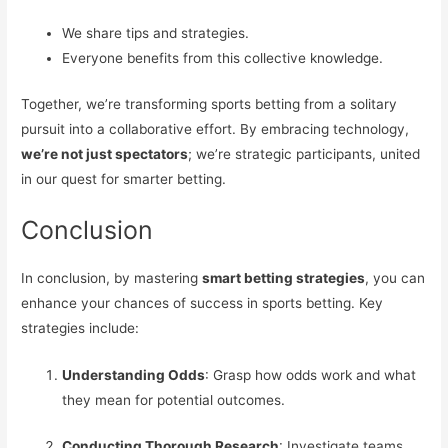
We share tips and strategies.
Everyone benefits from this collective knowledge.
Together, we’re transforming sports betting from a solitary
pursuit into a collaborative effort. By embracing technology,
we’re not just spectators
; we’re strategic participants, united
in our quest for smarter betting.
Conclusion
In conclusion, by mastering
smart betting strategies
, you can
enhance your chances of success in sports betting. Key
strategies include:
Understanding Odds
: Grasp how odds work and what
they mean for potential outcomes.
Conducting Thorough Research
: Investigate teams,