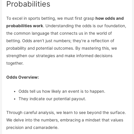
Probabilities
To excel in sports betting, we must first grasp
how odds and
probabilities work
. Understanding the odds is our foundation,
the common language that connects us in the world of
betting. Odds aren’t just numbers; they’re a reflection of
probability and potential outcomes. By mastering this, we
strengthen our strategies and make informed decisions
together.
Odds Overview:
Odds tell us how likely an event is to happen.
They indicate our potential payout.
Through careful analysis, we learn to see beyond the surface.
We delve into the numbers, embracing a mindset that values
precision and camaraderie.