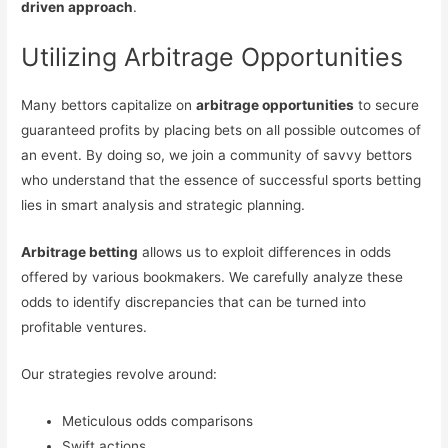
driven approach
.
Utilizing Arbitrage Opportunities
Many bettors capitalize on
arbitrage opportunities
to secure
guaranteed profits by placing bets on all possible outcomes of
an event. By doing so, we join a community of savvy bettors
who understand that the essence of successful sports betting
lies in smart analysis and strategic planning.
Arbitrage betting
allows us to exploit differences in odds
offered by various bookmakers. We carefully analyze these
odds to identify discrepancies that can be turned into
profitable ventures.
Our strategies revolve around:
Meticulous odds comparisons
Swift actions