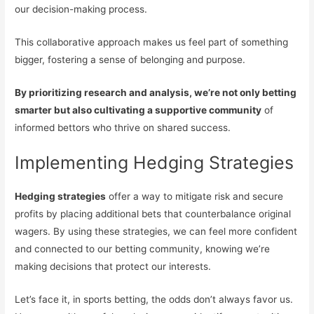
our decision-making process.
This collaborative approach makes us feel part of something
bigger, fostering a sense of belonging and purpose.
By prioritizing research and analysis, we’re not only betting
smarter but also cultivating a supportive community
of
informed bettors who thrive on shared success.
Implementing Hedging Strategies
Hedging strategies
offer a way to mitigate risk and secure
profits by placing additional bets that counterbalance original
wagers. By using these strategies, we can feel more confident
and connected to our betting community, knowing we’re
making decisions that protect our interests.
Let’s face it, in sports betting, the odds don’t always favor us.