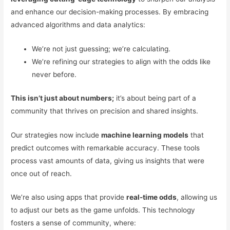
and enhance our decision-making processes. By embracing
advanced algorithms and data analytics:
We’re not just guessing; we’re calculating.
We’re refining our strategies to align with the odds like
never before.
This isn’t just about numbers;
it’s about being part of a
community that thrives on precision and shared insights.
Our strategies now include
machine learning models
that
predict outcomes with remarkable accuracy. These tools
process vast amounts of data, giving us insights that were
once out of reach.
We’re also using apps that provide
real-time odds
, allowing us
to adjust our bets as the game unfolds. This technology
fosters a sense of community, where: