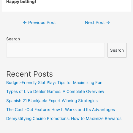
Happy betting!
Post
←
Previous Post
Next Post
→
navigation
Search
Search
Recent Posts
Budget-Friendly Slot Play: Tips for Maximizing Fun
Types of Live Dealer Games: A Complete Overview
Spanish 21 Blackjack: Expert Winning Strategies
The Cash-Out Feature: How It Works and Its Advantages
Demystifying Casino Promotions: How to Maximize Rewards