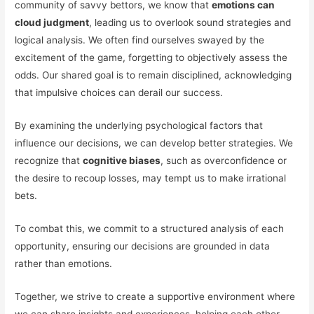
community of savvy bettors, we know that
emotions can
cloud judgment
, leading us to overlook sound strategies and
logical analysis. We often find ourselves swayed by the
excitement of the game, forgetting to objectively assess the
odds. Our shared goal is to remain disciplined, acknowledging
that impulsive choices can derail our success.
By examining the underlying psychological factors that
influence our decisions, we can develop better strategies. We
recognize that
cognitive biases
, such as overconfidence or
the desire to recoup losses, may tempt us to make irrational
bets.
To combat this, we commit to a structured analysis of each
opportunity, ensuring our decisions are grounded in data
rather than emotions.
Together, we strive to create a supportive environment where