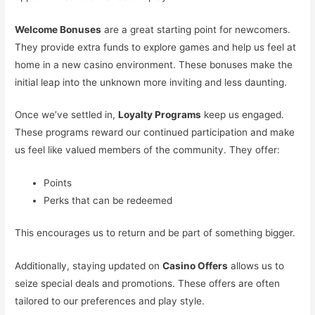
Welcome Bonuses
are a great starting point for newcomers.
They provide extra funds to explore games and help us feel at
home in a new casino environment. These bonuses make the
initial leap into the unknown more inviting and less daunting.
Once we’ve settled in,
Loyalty Programs
keep us engaged.
These programs reward our continued participation and make
us feel like valued members of the community. They offer:
Points
Perks that can be redeemed
This encourages us to return and be part of something bigger.
Additionally, staying updated on
Casino Offers
allows us to
seize special deals and promotions. These offers are often
tailored to our preferences and play style.