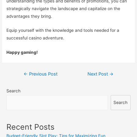
understanding the types and benefits of promotions, you can
strategically navigate the landscape and capitalize on the
advantages they bring.
Equip yourself with the knowledge and tools needed for a
successful casino adventure.
Happy gaming!
Post
←
Previous Post
Next Post
→
navigation
Search
Search
Recent Posts
Budget-Friendly Slot Play: Tips for Maximizing Fun