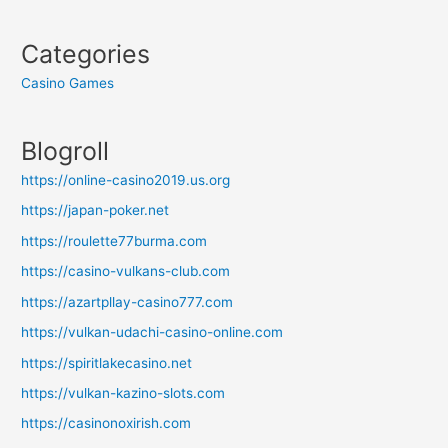
Categories
Casino Games
Blogroll
https://online-casino2019.us.org
https://japan-poker.net
https://roulette77burma.com
https://casino-vulkans-club.com
https://azartpllay-casino777.com
https://vulkan-udachi-casino-online.com
https://spiritlakecasino.net
https://vulkan-kazino-slots.com
https://casinonoxirish.com