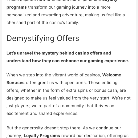
programs
transform our gaming journey into a more
personalized and rewarding adventure, making us feel like a
cherished part of the casino’s family.
Demystifying Offers
Let’s unravel the mystery behind casino offers and
understand how they can enhance our gaming experience.
When we step into the vibrant world of casinos,
Welcome
Bonuses
often greet us with open arms. These enticing
offers, whether in the form of extra spins or bonus cash, are
designed to make us feel valued from the very start. We’re not
just players; we’re part of a community that thrives on
excitement and shared experiences.
But the generosity doesn’t stop there. As we continue our
journey,
Loyalty Programs
reward our dedication, offering us