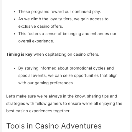
These programs reward our continued play.
As we climb the loyalty tiers, we gain access to
exclusive casino offers.
This fosters a sense of belonging and enhances our
overall experience.
Timing is key
when capitalizing on casino offers.
By staying informed about promotional cycles and
special events, we can seize opportunities that align
with our gaming preferences.
Let’s make sure we’re always in the know, sharing tips and
strategies with fellow gamers to ensure we’re all enjoying the
best casino experiences together.
Tools in Casino Adventures