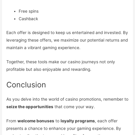
Free spins
Cashback
Each offer is designed to keep us entertained and invested. By
leveraging these offers, we maximize our potential returns and
maintain a vibrant gaming experience.
Together, these tools make our casino journeys not only
profitable but also enjoyable and rewarding.
Conclusion
As you delve into the world of casino promotions, remember to
seize the opportunities
that come your way.
From
welcome bonuses
to
loyalty programs
, each offer
presents a chance to enhance your gaming experience. By