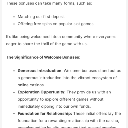
These bonuses can take many forms, such as:
Matching our first deposit
Offering free spins on popular slot games
It’s like being welcomed into a community where everyone’s
eager to share the thrill of the game with us.
The Significance of Welcome Bonuses:
Generous Introduction:
Welcome bonuses stand out as
a generous introduction into the vibrant ecosystem of
online casinos.
Exploration Opportunity:
They provide us with an
opportunity to explore different games without
immediately dipping into our own funds.
Foundation for Relationship:
These initial offers lay the
foundation for a rewarding relationship with the casino,
complementing loyalty programs that reward ongoing