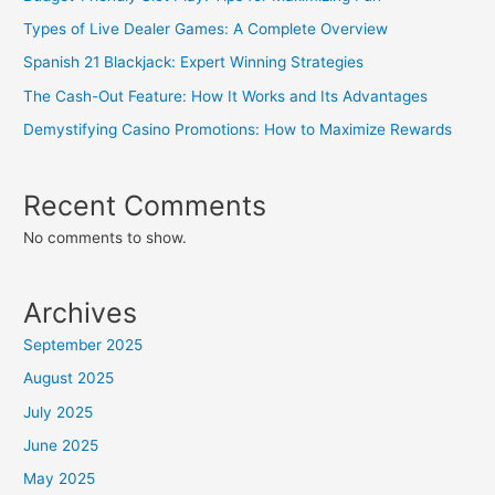
Types of Live Dealer Games: A Complete Overview
Spanish 21 Blackjack: Expert Winning Strategies
The Cash-Out Feature: How It Works and Its Advantages
Demystifying Casino Promotions: How to Maximize Rewards
Recent Comments
No comments to show.
Archives
September 2025
August 2025
July 2025
June 2025
May 2025