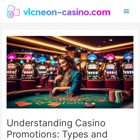
Main
Men
Understanding Casino
Promotions: Types and