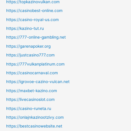
https://topkazinovulkan.com
https://casinobest-online.com
https://casino-royal-us.com
https://kazino-tut.ru
https://777-online-gambling.net
https://garenapoker.org
https://justcasino777.com
https://777vulkanplatinum.com
https://casinocarnaval.com
https://igrovoe-cazino-vulcan.net
https://maxbet-kazino.com
https://livecasinoslot.com
https://casino-runeta.ru
https://onlajnkazinootzivy.com
https://bestcasinowebsite.net