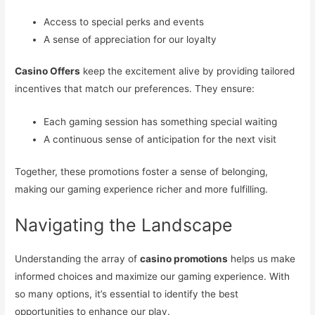
Access to special perks and events
A sense of appreciation for our loyalty
Casino Offers
keep the excitement alive by providing tailored
incentives that match our preferences. They ensure:
Each gaming session has something special waiting
A continuous sense of anticipation for the next visit
Together, these promotions foster a sense of belonging,
making our gaming experience richer and more fulfilling.
Navigating the Landscape
Understanding the array of
casino promotions
helps us make
informed choices and maximize our gaming experience. With
so many options, it’s essential to identify the best
opportunities to enhance our play.