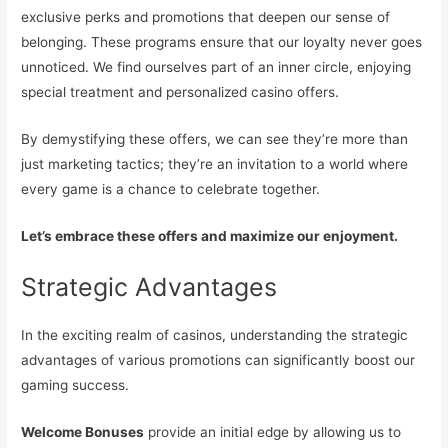
exclusive perks and promotions that deepen our sense of
belonging. These programs ensure that our loyalty never goes
unnoticed. We find ourselves part of an inner circle, enjoying
special treatment and personalized casino offers.
By demystifying these offers, we can see they’re more than
just marketing tactics; they’re an invitation to a world where
every game is a chance to celebrate together.
Let’s embrace these offers and maximize our enjoyment.
Strategic Advantages
In the exciting realm of casinos, understanding the strategic
advantages of various promotions can significantly boost our
gaming success.
Welcome Bonuses
provide an initial edge by allowing us to