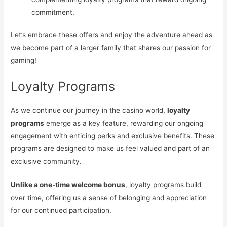
commitment.
Let’s embrace these offers and enjoy the adventure ahead as
we become part of a larger family that shares our passion for
gaming!
Loyalty Programs
As we continue our journey in the casino world,
loyalty
programs
emerge as a key feature, rewarding our ongoing
engagement with enticing perks and exclusive benefits. These
programs are designed to make us feel valued and part of an
exclusive community.
Unlike a one-time welcome bonus
, loyalty programs build
over time, offering us a sense of belonging and appreciation
for our continued participation.