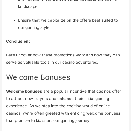
landscape.
Ensure that we capitalize on the offers best suited to
our gaming style.
Conclusion:
Let’s uncover how these promotions work and how they can
serve as valuable tools in our casino adventures.
Welcome Bonuses
Welcome bonuses
are a popular incentive that casinos offer
to attract new players and enhance their initial gaming
experience. As we step into the exciting world of online
casinos, we’re often greeted with enticing welcome bonuses
that promise to kickstart our gaming journey.