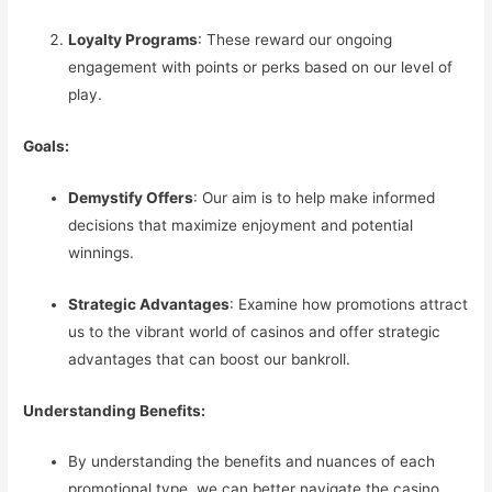
Loyalty Programs
: These reward our ongoing
engagement with points or perks based on our level of
play.
Goals:
Demystify Offers
: Our aim is to help make informed
decisions that maximize enjoyment and potential
winnings.
Strategic Advantages
: Examine how promotions attract
us to the vibrant world of casinos and offer strategic
advantages that can boost our bankroll.
Understanding Benefits:
By understanding the benefits and nuances of each
promotional type, we can better navigate the casino