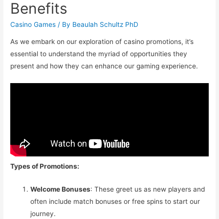
Benefits
Casino Games
/ By
Beaulah Schultz PhD
As we embark on our exploration of casino promotions, it’s
essential to understand the myriad of opportunities they
present and how they can enhance our gaming experience.
Types of Promotions:
Welcome Bonuses
: These greet us as new players and
often include match bonuses or free spins to start our
journey.