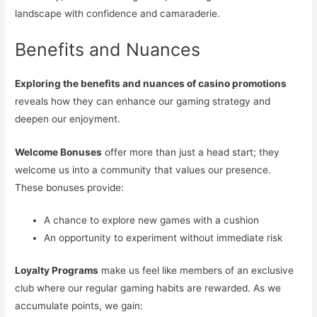
landscape with confidence and camaraderie.
Benefits and Nuances
Exploring the benefits and nuances of casino promotions
reveals how they can enhance our gaming strategy and
deepen our enjoyment.
Welcome Bonuses
offer more than just a head start; they
welcome us into a community that values our presence.
These bonuses provide:
A chance to explore new games with a cushion
An opportunity to experiment without immediate risk
Loyalty Programs
make us feel like members of an exclusive
club where our regular gaming habits are rewarded. As we
accumulate points, we gain: