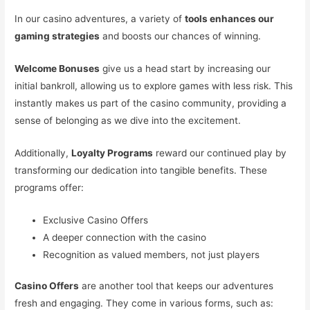
In our casino adventures, a variety of
tools enhances our
gaming strategies
and boosts our chances of winning.
Welcome Bonuses
give us a head start by increasing our
initial bankroll, allowing us to explore games with less risk. This
instantly makes us part of the casino community, providing a
sense of belonging as we dive into the excitement.
Additionally,
Loyalty Programs
reward our continued play by
transforming our dedication into tangible benefits. These
programs offer:
Exclusive Casino Offers
A deeper connection with the casino
Recognition as valued members, not just players
Casino Offers
are another tool that keeps our adventures
fresh and engaging. They come in various forms, such as: