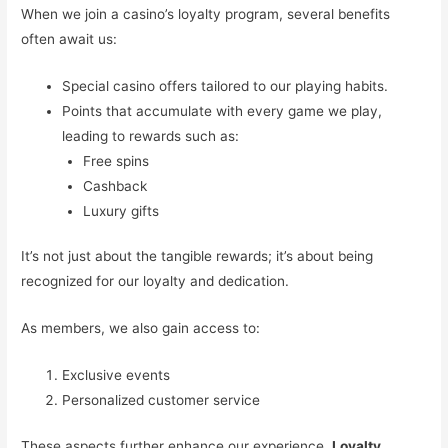
When we join a casino’s loyalty program, several benefits
often await us:
Special casino offers tailored to our playing habits.
Points that accumulate with every game we play,
leading to rewards such as:
Free spins
Cashback
Luxury gifts
It’s not just about the tangible rewards; it’s about being
recognized for our loyalty and dedication.
As members, we also gain access to:
Exclusive events
Personalized customer service
These aspects further enhance our experience.
Loyalty