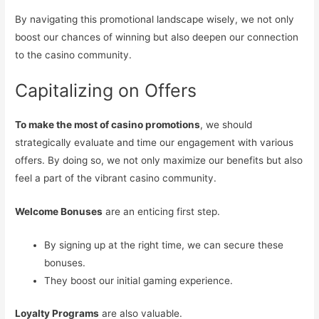
By navigating this promotional landscape wisely, we not only
boost our chances of winning but also deepen our connection
to the casino community.
Capitalizing on Offers
To make the most of casino promotions
, we should
strategically evaluate and time our engagement with various
offers. By doing so, we not only maximize our benefits but also
feel a part of the vibrant casino community.
Welcome Bonuses
are an enticing first step.
By signing up at the right time, we can secure these
bonuses.
They boost our initial gaming experience.
Loyalty Programs
are also valuable.