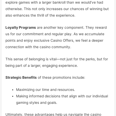
explore games with a larger bankroll than we would’ve had
otherwise. This not only increases our chances of winning but
also enhances the thrill of the experience.
Loyalty Programs
are another key component. They reward
us for our commitment and regular play. As we accumulate
points and enjoy exclusive Casino Offers, we feel a deeper
connection with the casino community.
This sense of belonging is vital—not just for the perks, but for
being part of a larger, engaging experience.
Strategic Benefits
of these promotions include:
Maximizing our time and resources.
Making informed decisions that align with our individual
gaming styles and goals.
Ultimately, these advantages help us navigate the casino